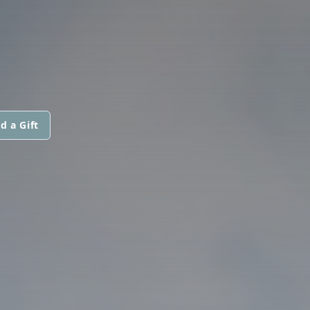
d a Gift