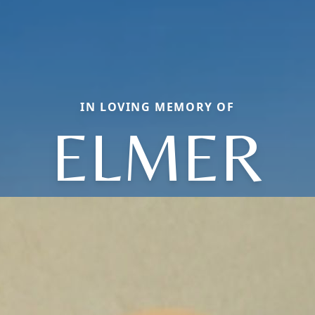
IN LOVING MEMORY OF
ELMER