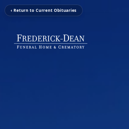
‹ Return to Current Obituaries