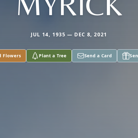
MYRICK
JUL 14, 1935 — DEC 8, 2021
d Flowers
Plant a Tree
Send a Card
Sen