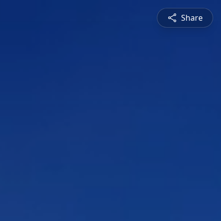
Share