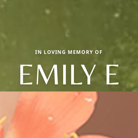
IN LOVING MEMORY OF
EMILY E