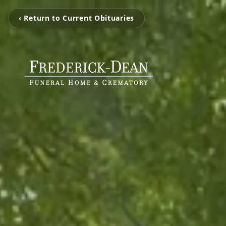
‹ Return to Current Obituaries