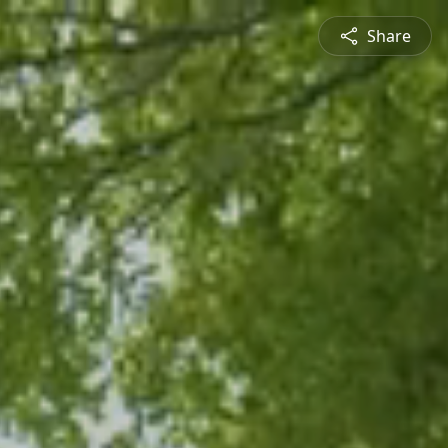
Share