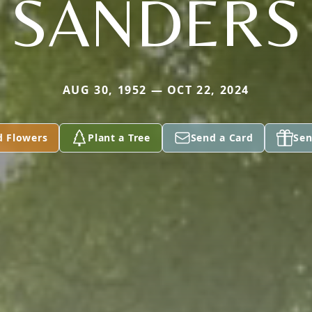
SANDERS
AUG 30, 1952 — OCT 22, 2024
d Flowers
Plant a Tree
Send a Card
Sen