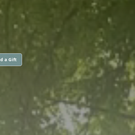
d a Gift