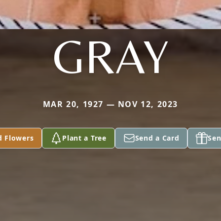
GRAY
MAR 20, 1927 — NOV 12, 2023
d Flowers
Plant a Tree
Send a Card
Sen