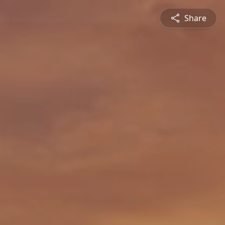
Share