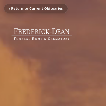
‹ Return to Current Obituaries