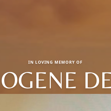
IN LOVING MEMORY OF
OGENE D