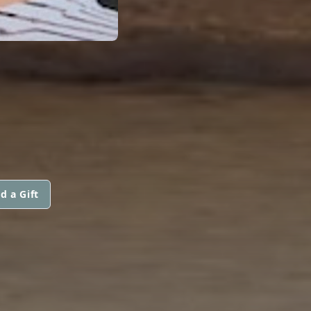
d a Gift