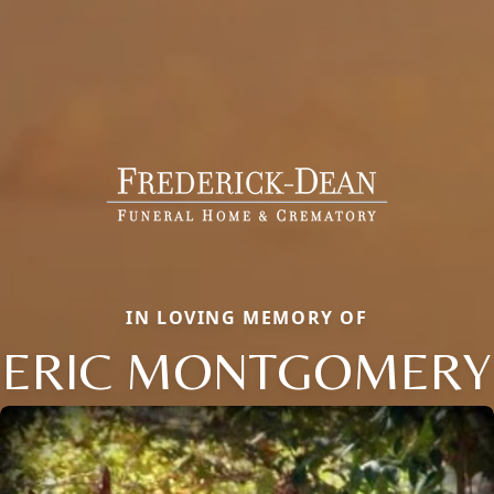
IN LOVING MEMORY OF
ERIC MONTGOMERY