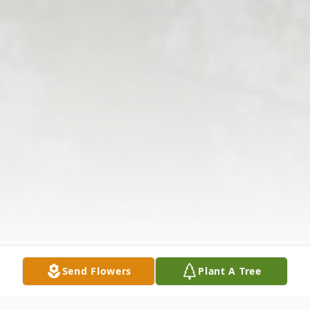
Send Flowers
Plant A Tree