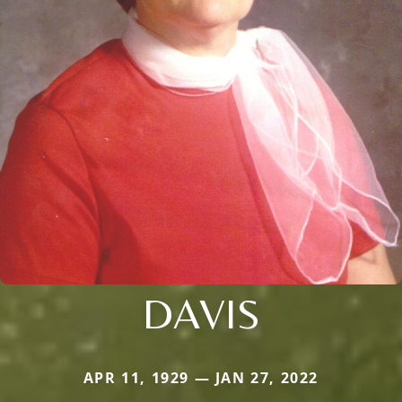
DAVIS
APR 11, 1929 — JAN 27, 2022