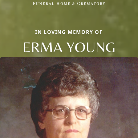
IN LOVING MEMORY OF
ERMA YOUNG