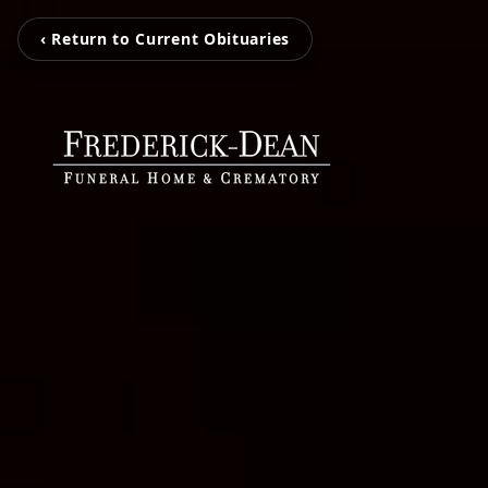
‹ Return to Current Obituaries