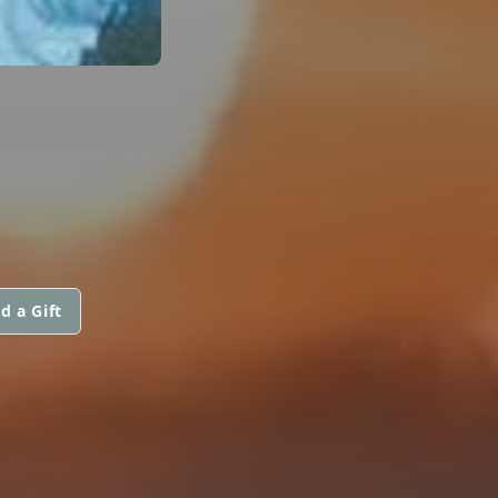
d a Gift