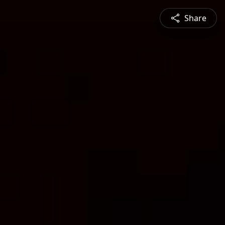
Share