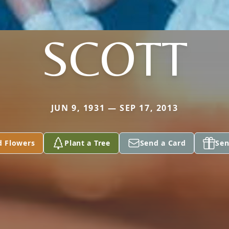
SCOTT
JUN 9, 1931 — SEP 17, 2013
d Flowers
Plant a Tree
Send a Card
Sen