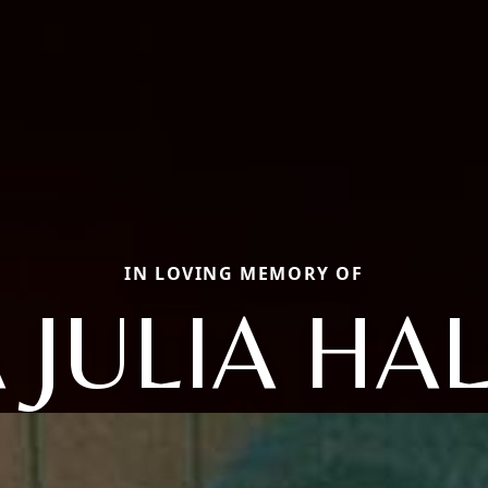
IN LOVING MEMORY OF
 JULIA HA