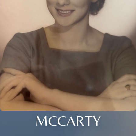
MCCARTY