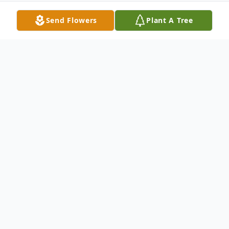
Send Flowers
Plant A Tree
Obituary
Evelyn L. McCarty
03/28/1942 - 05/10/2025
Evelyn L McCarty, 83, passed away on