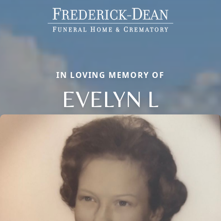
IN LOVING MEMORY OF
EVELYN L