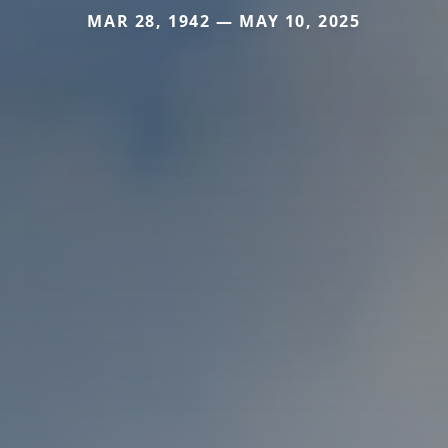
MAR 28, 1942 — MAY 10, 2025