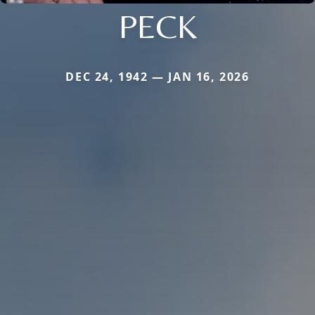
PECK
DEC 24, 1942 — JAN 16, 2026