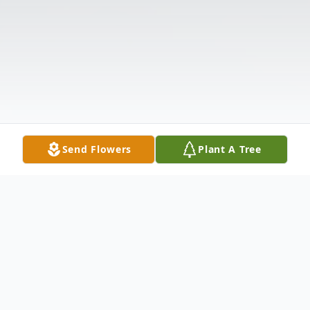
Send Flowers
Plant A Tree
Obituary