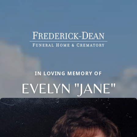
IN LOVING MEMORY OF
EVELYN "JANE"