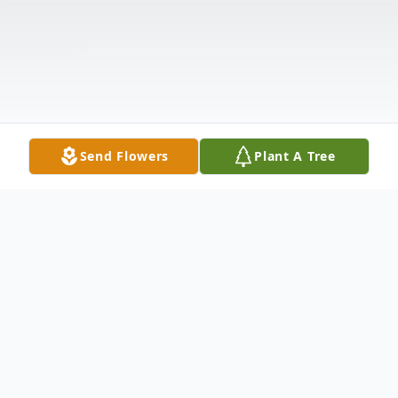
Send Flowers
Plant A Tree
Obituary