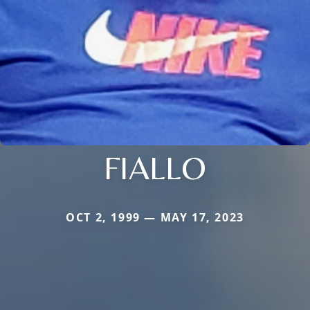
FIALLO
OCT 2, 1999 — MAY 17, 2023