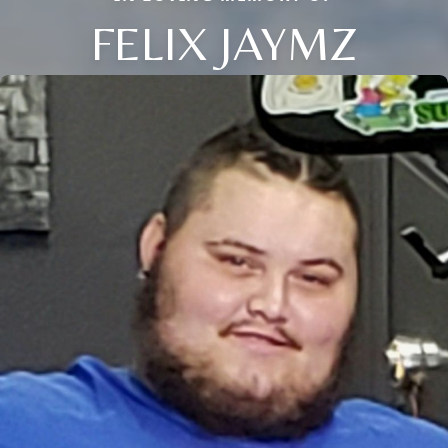
FELIX JAYMZ