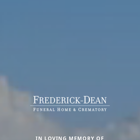
IN LOVING MEMORY OF