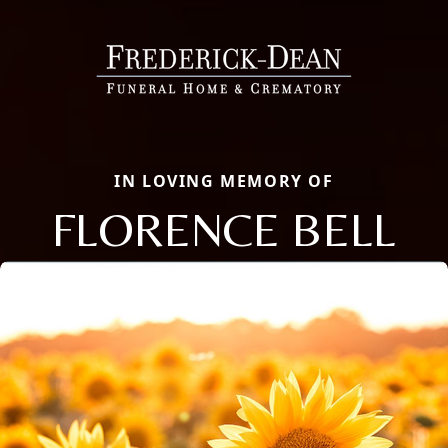
IN LOVING MEMORY OF
FLORENCE BELL