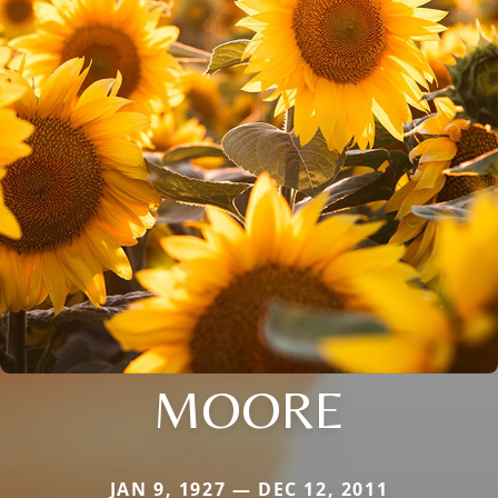
MOORE
JAN 9, 1927 — DEC 12, 2011