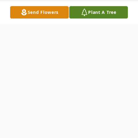
Send Flowers
Plant A Tree
Obituary
Florence Bell Moore, age 84 of Salem,
Alabama, was born in Alabama on January
9, 1927 and passed away on December 12,
2011 in Opelika at East Alabama Medical