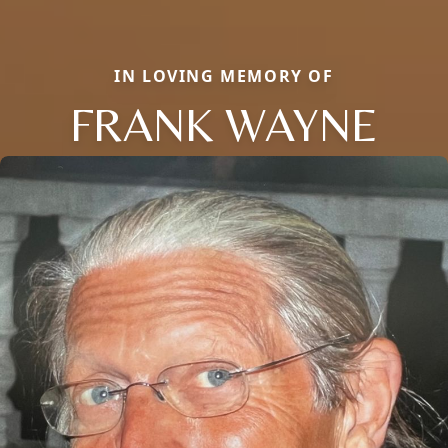
IN LOVING MEMORY OF
FRANK WAYNE