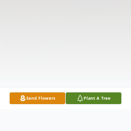
Send Flowers
Plant A Tree