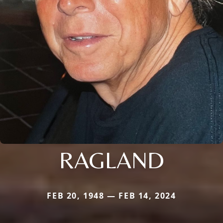
RAGLAND
FEB 20, 1948 — FEB 14, 2024