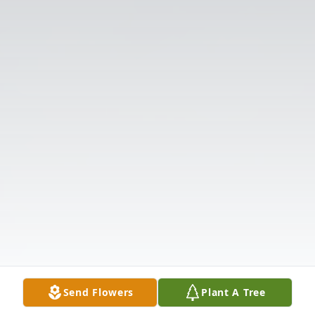
Send Flowers
Plant A Tree