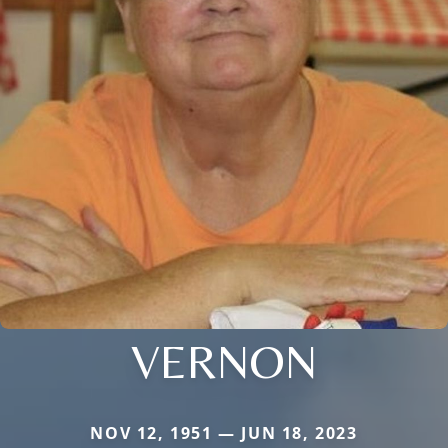
VERNON
NOV 12, 1951 — JUN 18, 2023