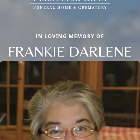
IN LOVING MEMORY OF
FRANKIE DARLENE