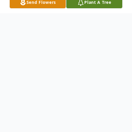
Send Flowers
Plant A Tree
Obituary
Fred Leander "Andy" White, Jr. 1953-2022
Fred Leander "Andy" White, Jr. was born in
Brewton, Alabama on April 9, 1953 and
passed away in Alexander City, Alabama on
Thursday, July 14, 2022. A longtime