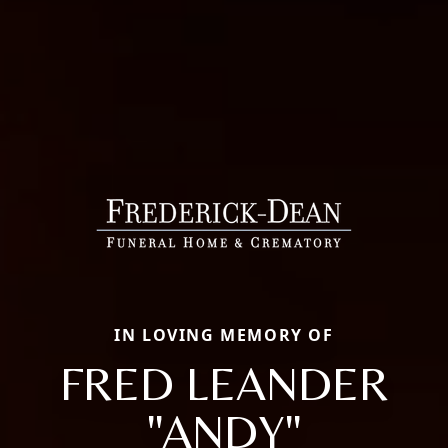
IN LOVING MEMORY OF
FRED LEANDER
"ANDY"