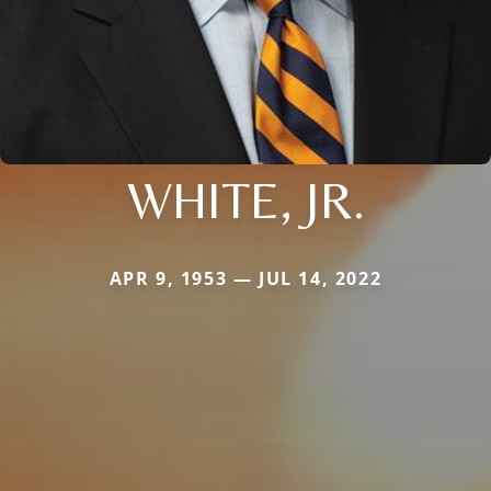
WHITE, JR.
APR 9, 1953 — JUL 14, 2022