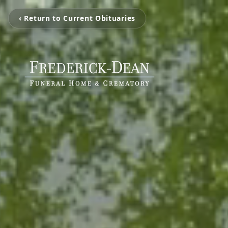
‹ Return to Current Obituaries