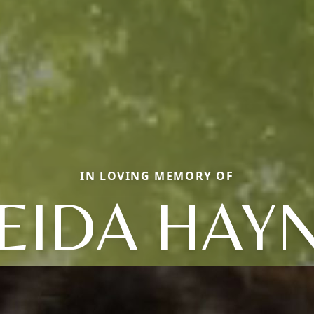
IN LOVING MEMORY OF
EIDA HAY