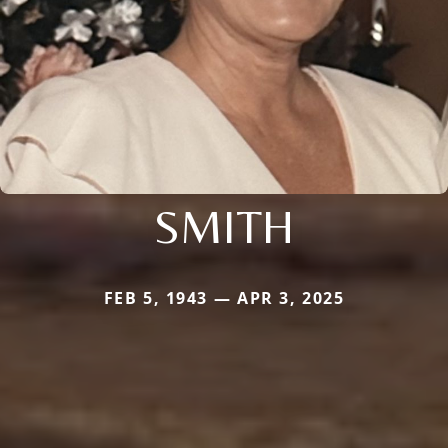
SMITH
FEB 5, 1943 — APR 3, 2025