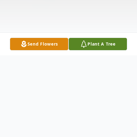
Send Flowers
Plant A Tree
Obituary
Gail Barnett Smith