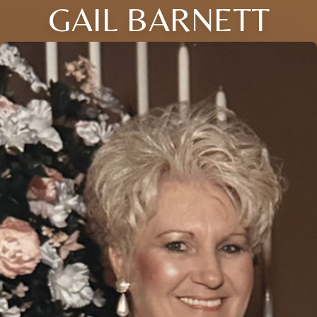
GAIL BARNETT