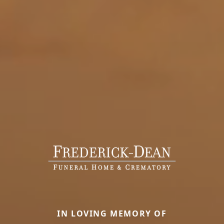
IN LOVING MEMORY OF