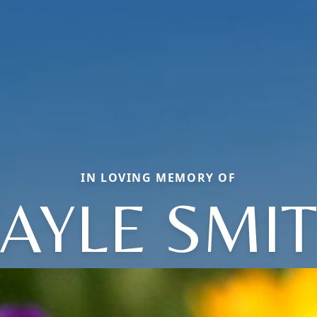
IN LOVING MEMORY OF
AYLE SMI