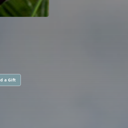
d a Gift