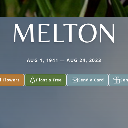
MELTON
AUG 1, 1941 — AUG 24, 2023
d Flowers
Plant a Tree
Send a Card
Sen