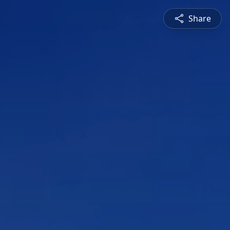
Share