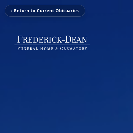
‹ Return to Current Obituaries