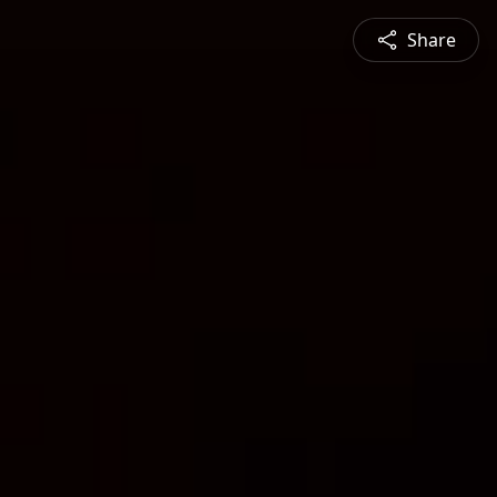
Share