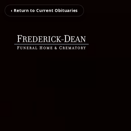
‹ Return to Current Obituaries