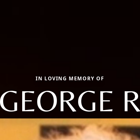
IN LOVING MEMORY OF
GEORGE 