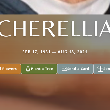
CHERELLI
FEB 17, 1931 — AUG 18, 2021
d Flowers
Plant a Tree
Send a Card
Sen