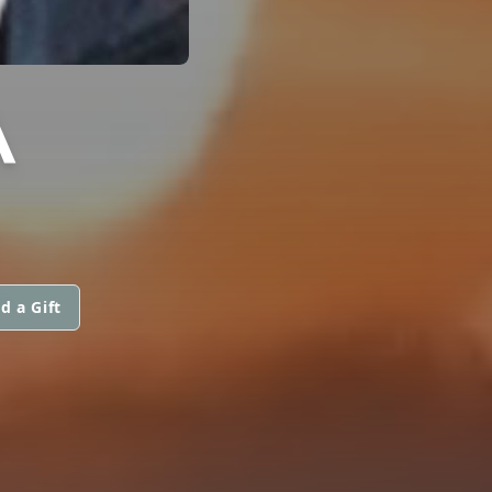
A
d a Gift