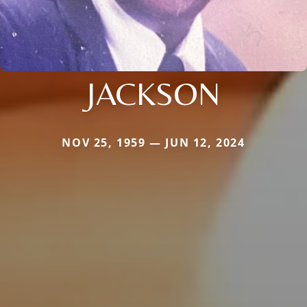
JACKSON
NOV 25, 1959 — JUN 12, 2024