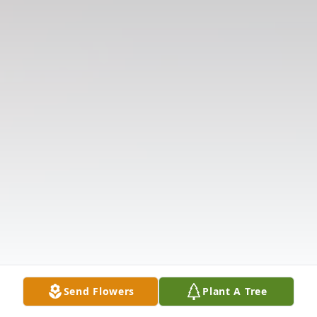
Send Flowers
Plant A Tree