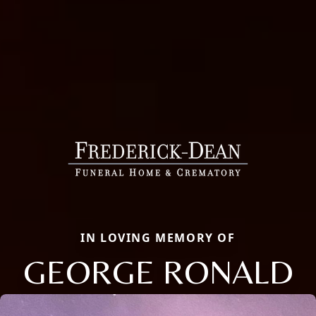
IN LOVING MEMORY OF
GEORGE RONALD