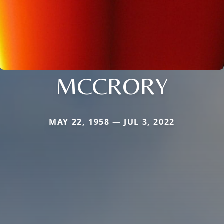
MCCRORY
MAY 22, 1958 — JUL 3, 2022