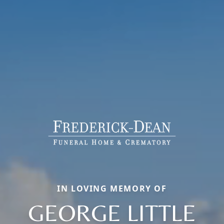
IN LOVING MEMORY OF
GEORGE LITTLE