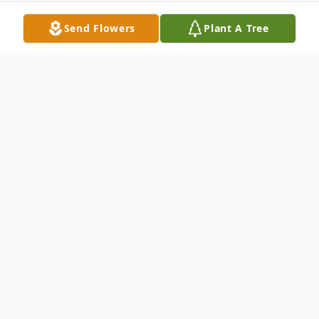
Send Flowers
Plant A Tree
Obituary
George Little McCrory
1958-2022
George Little McCrory passed away