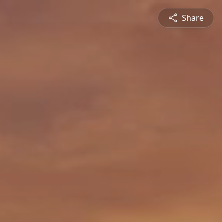
Share