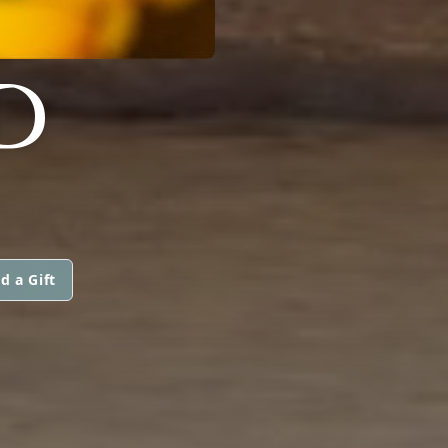
D
d a Gift