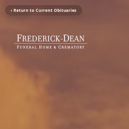
‹ Return to Current Obituaries