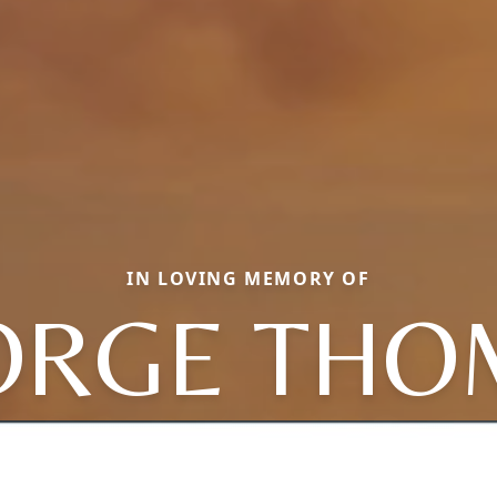
IN LOVING MEMORY OF
ORGE THO