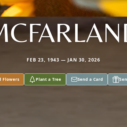
MCFARLAN
FEB 23, 1943 — JAN 30, 2026
d Flowers
Plant a Tree
Send a Card
Sen