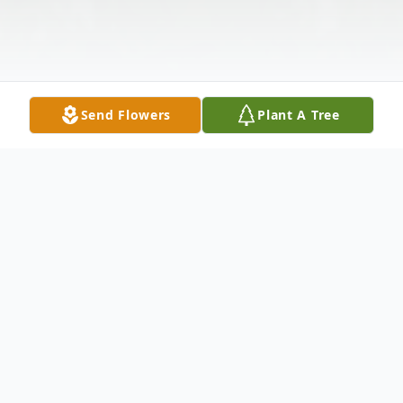
Send Flowers
Plant A Tree
Obituary
George W. "Spud" Smith, age 87, of
Waverly, was born on March 14, 1925 in