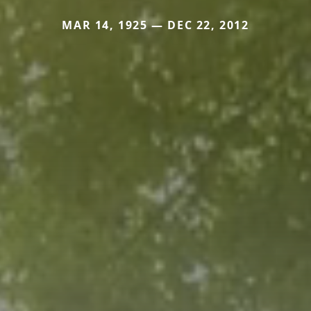
MAR 14, 1925 — DEC 22, 2012