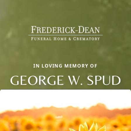
IN LOVING MEMORY OF
GEORGE W. SPUD