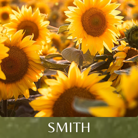
SMITH