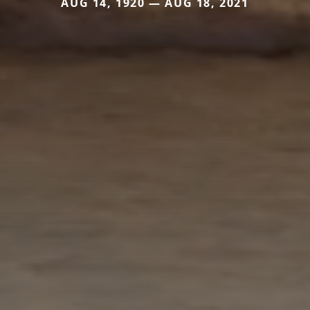
AUG 14, 1920 — AUG 18, 2021