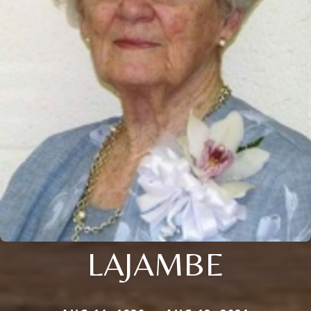
LAJAMBE