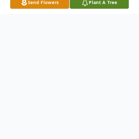
Send Flowers
Plant A Tree
Obituary
Gladys T. Monk LaJambe 1920-2021
Gladys T. Monk LaJambe of Hurtsboro,
Alabama was born in New Brockton,
Alabama to the late James and Mattie
Baggett Tew on August 14, 1920 and