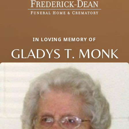
IN LOVING MEMORY OF
GLADYS T. MONK