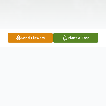
Send Flowers
Plant A Tree
Obituary
Gloria Dale Barber Detmer