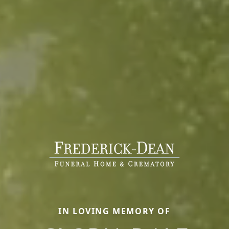
IN LOVING MEMORY OF