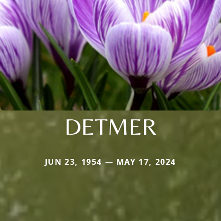
DETMER
JUN 23, 1954 — MAY 17, 2024