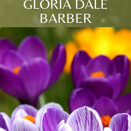
GLORIA DALE
BARBER