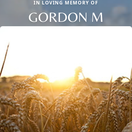
IN LOVING MEMORY OF
GORDON M