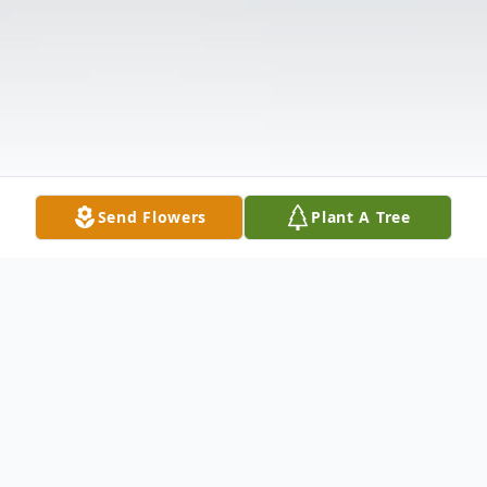
Send Flowers
Plant A Tree
Obituary