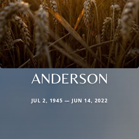
ANDERSON
JUL 2, 1945 — JUN 14, 2022