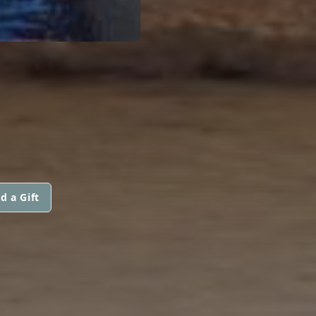
d a Gift