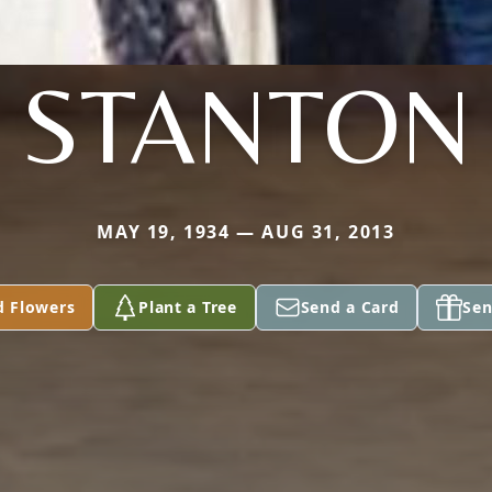
STANTON
MAY 19, 1934 — AUG 31, 2013
d Flowers
Plant a Tree
Send a Card
Sen