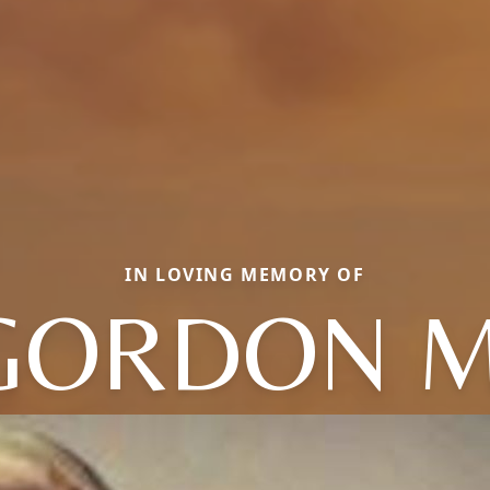
IN LOVING MEMORY OF
GORDON M