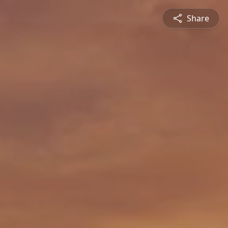
Share