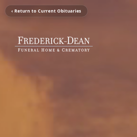
‹ Return to Current Obituaries