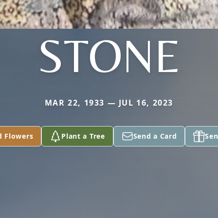
STONE
MAR 22, 1933 — JUL 16, 2023
d Flowers
Plant a Tree
Send a Card
Sen