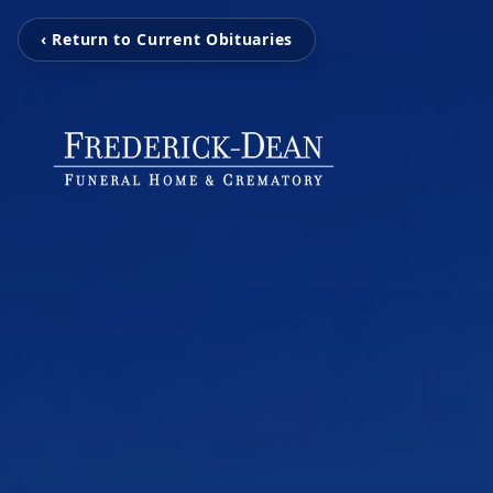
‹ Return to Current Obituaries