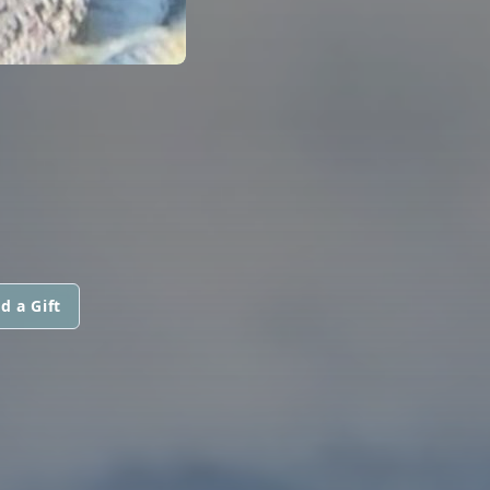
d a Gift