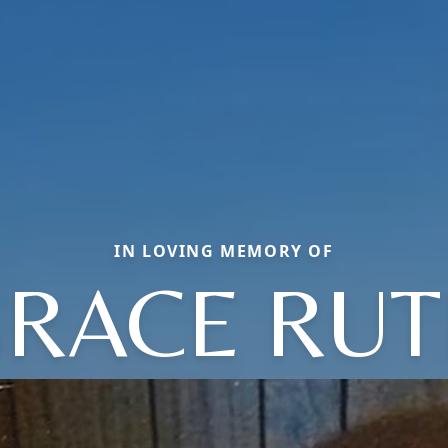
IN LOVING MEMORY OF
RACE RU