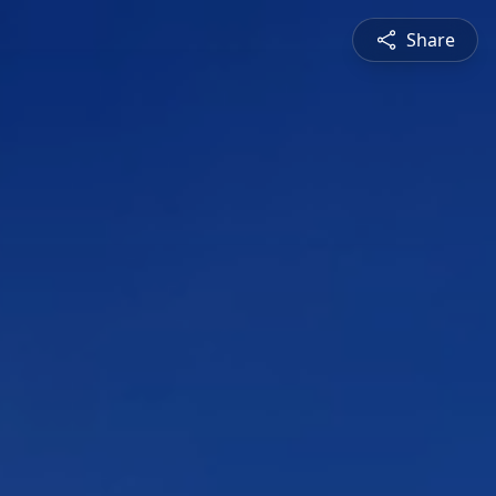
Share