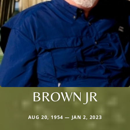
BROWN JR
AUG 20, 1954 — JAN 2, 2023