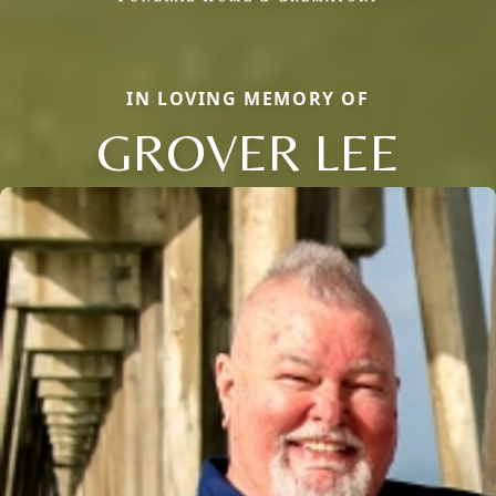
IN LOVING MEMORY OF
GROVER LEE