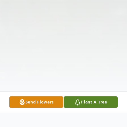
Send Flowers
Plant A Tree