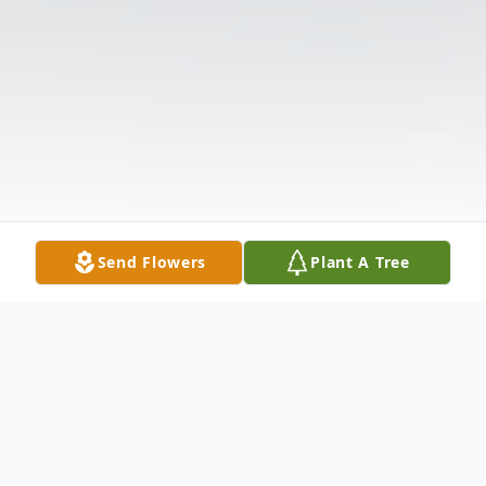
Send Flowers
Plant A Tree
Obituary