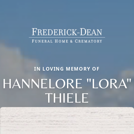
IN LOVING MEMORY OF
HANNELORE "LORA"
THIELE