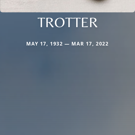
TROTTER
MAY 17, 1932 — MAR 17, 2022