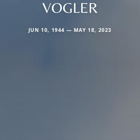
VOGLER
JUN 10, 1944 — MAY 18, 2023