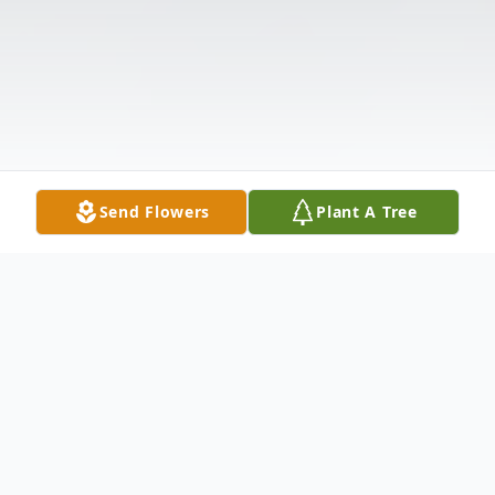
Send Flowers
Plant A Tree
Obituary