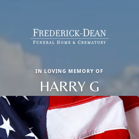
IN LOVING MEMORY OF
HARRY G