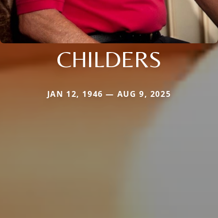
CHILDERS
JAN 12, 1946 — AUG 9, 2025