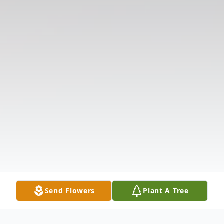
Send Flowers
Plant A Tree