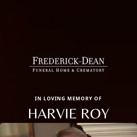
IN LOVING MEMORY OF
HARVIE ROY