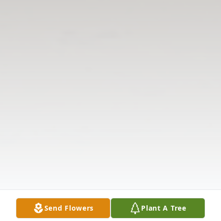
Send Flowers
Plant A Tree