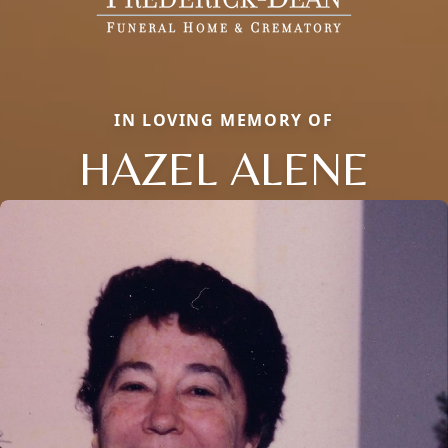
IN LOVING MEMORY OF
HAZEL ALENE