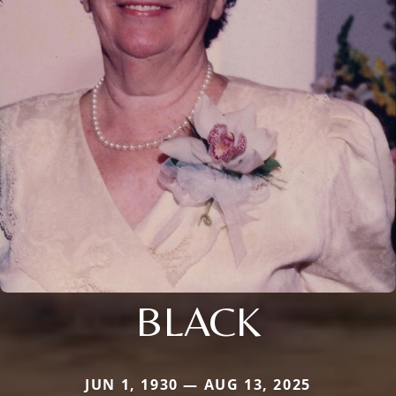
BLACK
JUN 1, 1930 — AUG 13, 2025