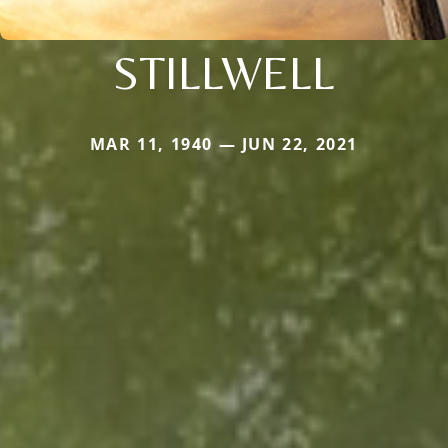
STILLWELL
MAR 11, 1940 — JUN 22, 2021