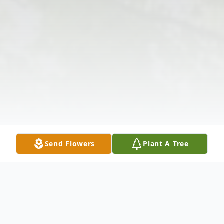
Send Flowers
Plant A Tree