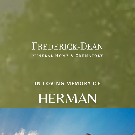
IN LOVING MEMORY OF
HERMAN