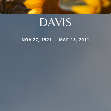
DAVIS
NOV 27, 1921 — MAR 18, 2011