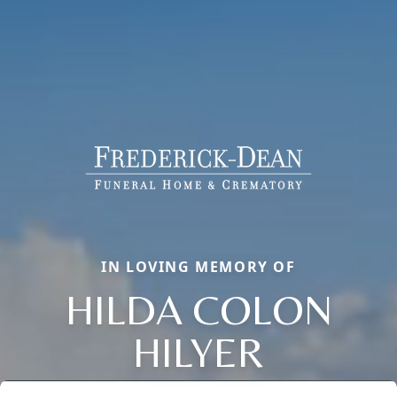
IN LOVING MEMORY OF
HILDA COLON
HILYER