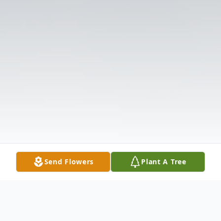
Send Flowers
Plant A Tree