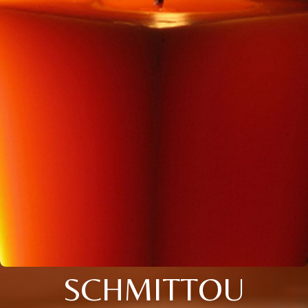
SCHMITTOU