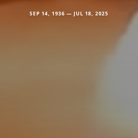
SEP 14, 1936 — JUL 18, 2025