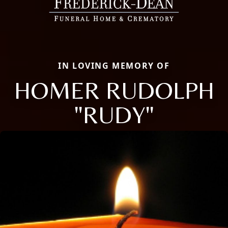
IN LOVING MEMORY OF
HOMER RUDOLPH
"RUDY"