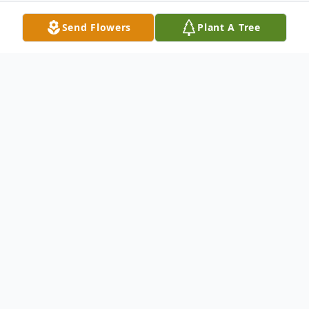
Send Flowers
Plant A Tree
Obituary
Homer Rudolph "Rudy" Schmittou
09/14/1936 - 07/18/2025
Homer Rudolph "Rudy" Schmittou of