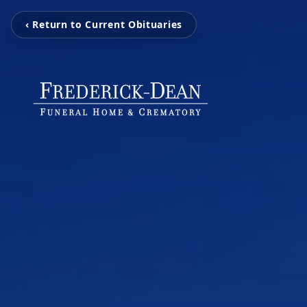
‹ Return to Current Obituaries