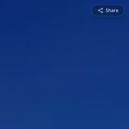
Share