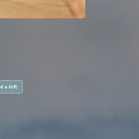
d a Gift