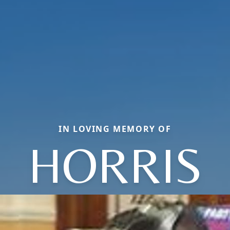
IN LOVING MEMORY OF
HORRIS