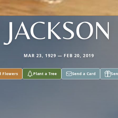
JACKSON
MAR 23, 1929 — FEB 20, 2019
d Flowers
Plant a Tree
Send a Card
Sen