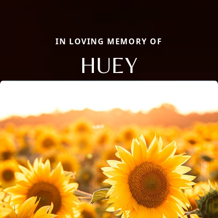
IN LOVING MEMORY OF
HUEY