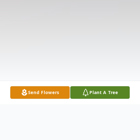
Send Flowers
Plant A Tree