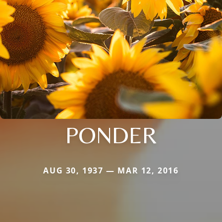
PONDER
AUG 30, 1937 — MAR 12, 2016