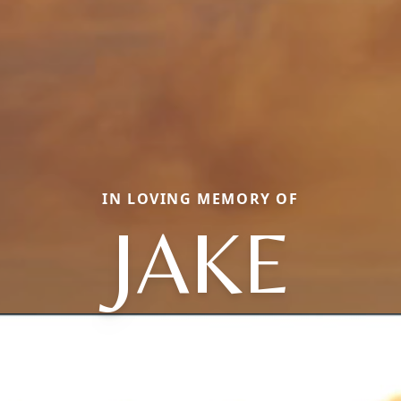
IN LOVING MEMORY OF
JAKE