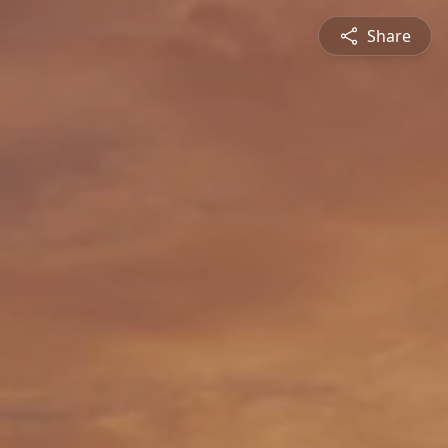
Share