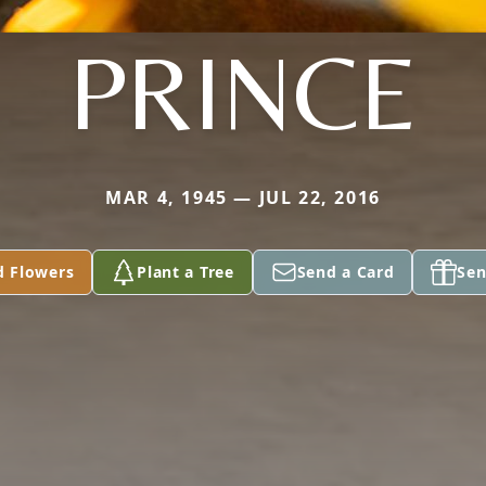
PRINCE
MAR 4, 1945 — JUL 22, 2016
d Flowers
Plant a Tree
Send a Card
Sen