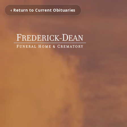
‹ Return to Current Obituaries