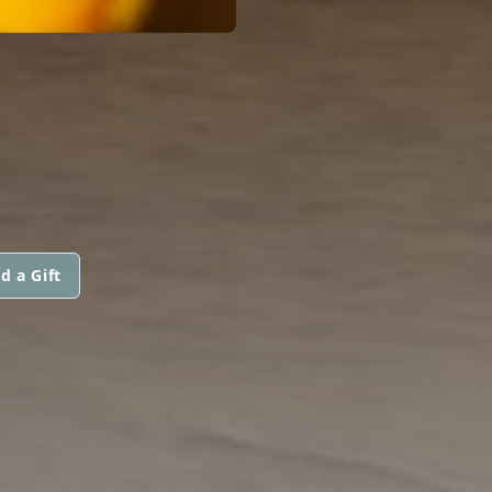
d a Gift