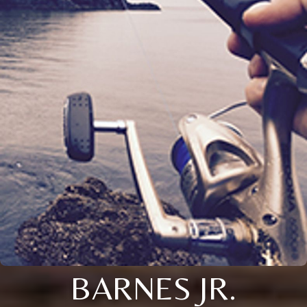
BARNES JR.