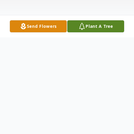
Send Flowers
Plant A Tree
Obituary
James A. "Jay" Barnes, Jr.
11/30/49 - 08/25/24