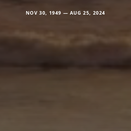
NOV 30, 1949 — AUG 25, 2024