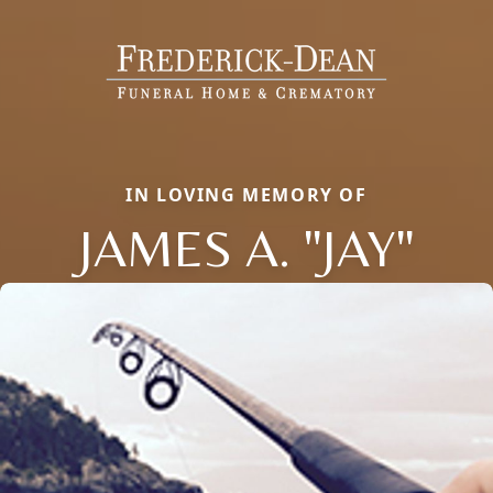
IN LOVING MEMORY OF
JAMES A. "JAY"