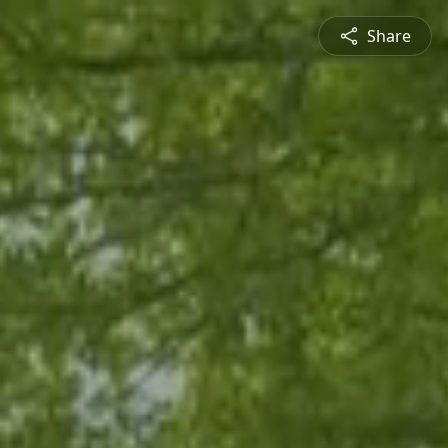
Share