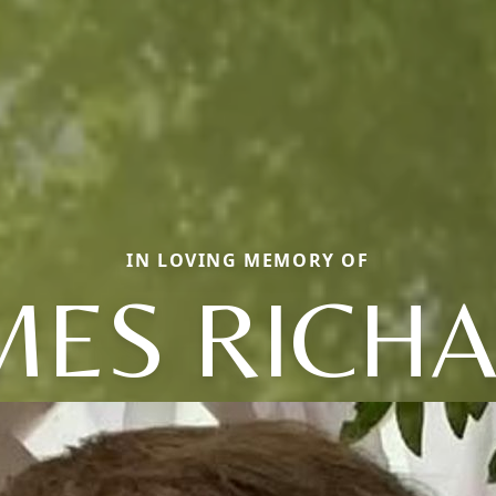
IN LOVING MEMORY OF
MES RICH