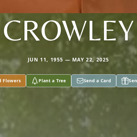
CROWLEY
JUN 11, 1955 — MAY 22, 2025
d Flowers
Plant a Tree
Send a Card
Sen