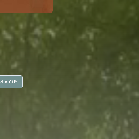
d a Gift