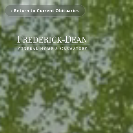
‹ Return to Current Obituaries