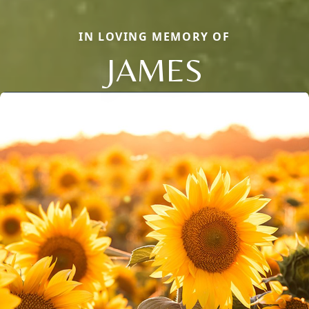
IN LOVING MEMORY OF
JAMES