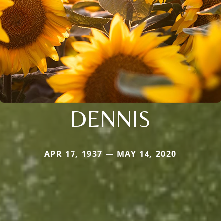
DENNIS
APR 17, 1937 — MAY 14, 2020