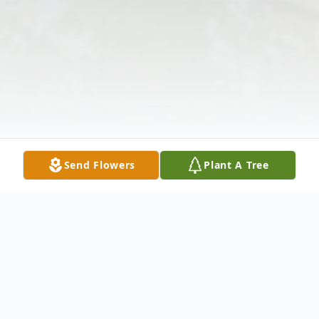
Send Flowers
Plant A Tree
Obituary