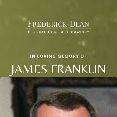
IN LOVING MEMORY OF
JAMES FRANKLIN