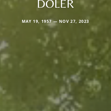
DOLER
MAY 19, 1957 — NOV 27, 2023