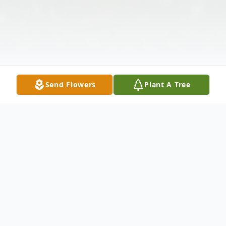
Send Flowers
Plant A Tree
Obituary