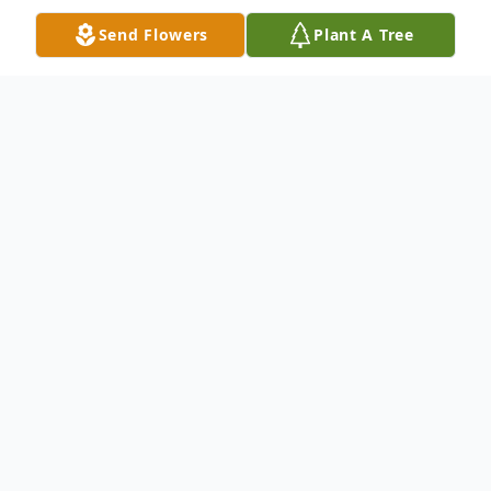
Send Flowers
Plant A Tree
Obituary
James Wesley Knowles
1951-2022
James was born in Tallassee, Alabama on