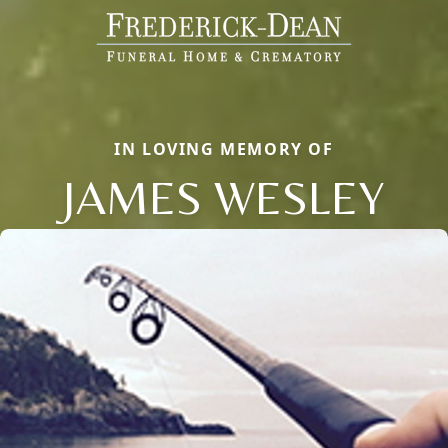
IN LOVING MEMORY OF
JAMES WESLEY