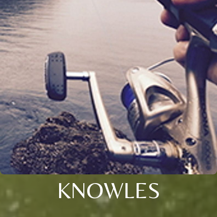
KNOWLES