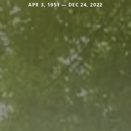
APR 3, 1951 — DEC 24, 2022