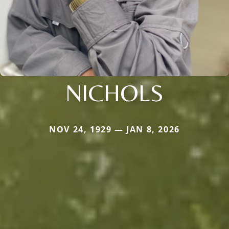
NICHOLS
NOV 24, 1929 — JAN 8, 2026