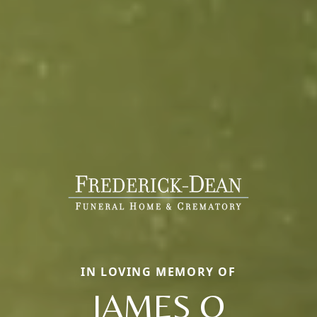
IN LOVING MEMORY OF
JAMES O