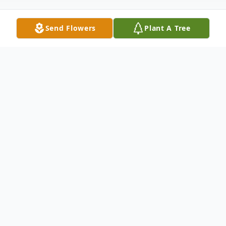
Send Flowers
Plant A Tree
Obituary
James O. Nichols
Nov. 24, 1929 - Jan.8, 2026