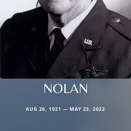
NOLAN
AUG 26, 1921 — MAY 23, 2022