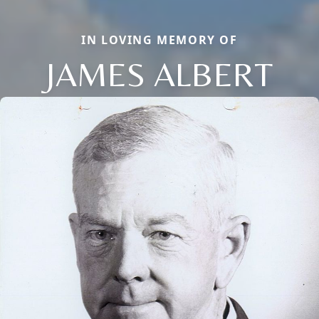
IN LOVING MEMORY OF
JAMES ALBERT