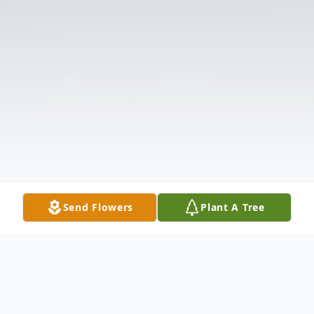
Send Flowers
Plant A Tree