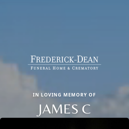
IN LOVING MEMORY OF
JAMES C