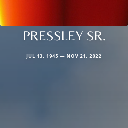
PRESSLEY SR.
JUL 13, 1945 — NOV 21, 2022