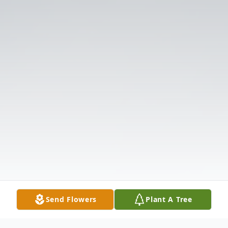
Send Flowers
Plant A Tree