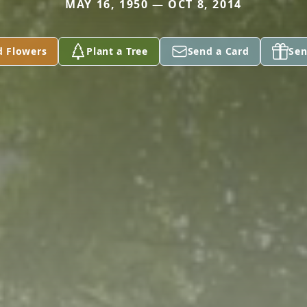
MAY 16, 1950 — OCT 8, 2014
d Flowers
Plant a Tree
Send a Card
Sen