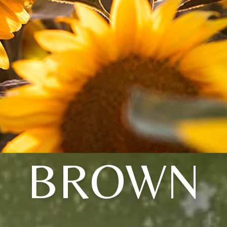
BROWN