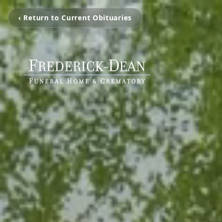
‹ Return to Current Obituaries