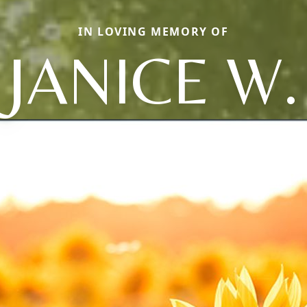
IN LOVING MEMORY OF
JANICE W.