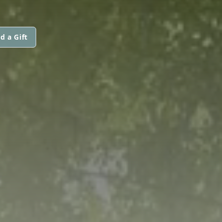
d a Gift