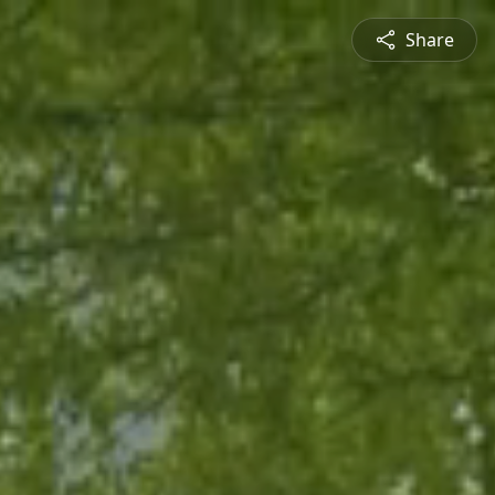
Share