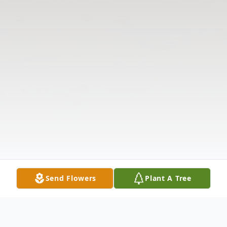
Send Flowers
Plant A Tree