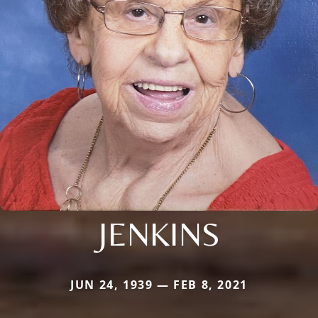
JENKINS
JUN 24, 1939 — FEB 8, 2021