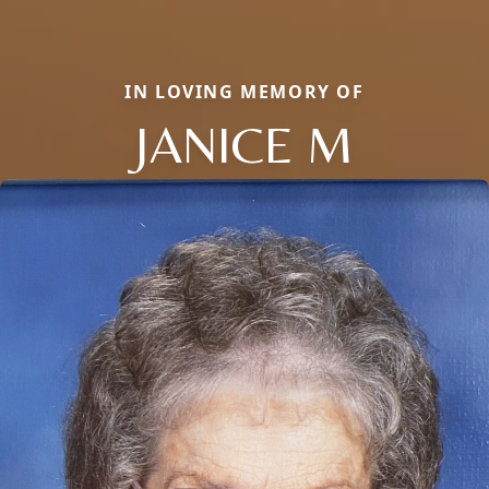
IN LOVING MEMORY OF
JANICE M