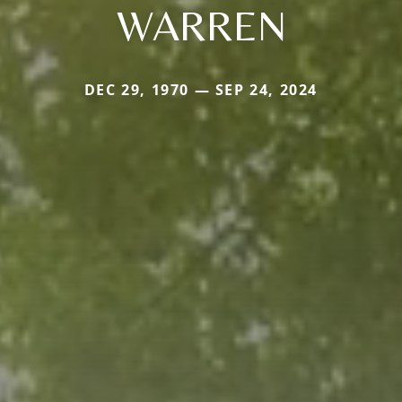
WARREN
DEC 29, 1970 — SEP 24, 2024