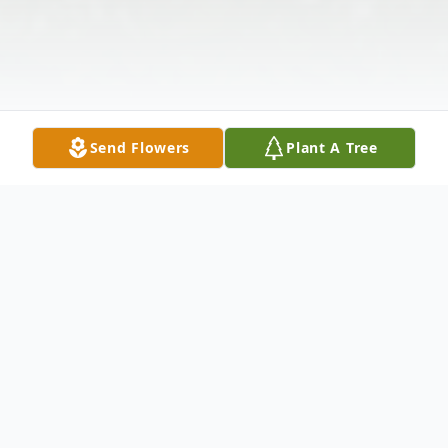
Send Flowers
Plant A Tree
Obituary
Jason "Bucksauce" Warren