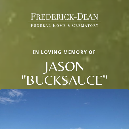
IN LOVING MEMORY OF
JASON
"BUCKSAUCE"