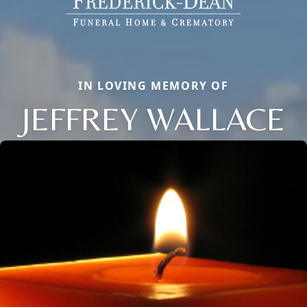
IN LOVING MEMORY OF
JEFFREY WALLACE