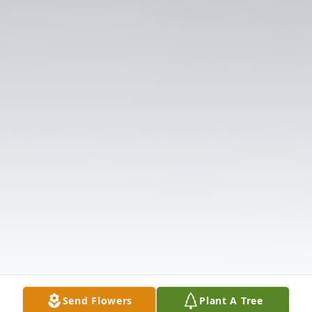
Send Flowers
Plant A Tree