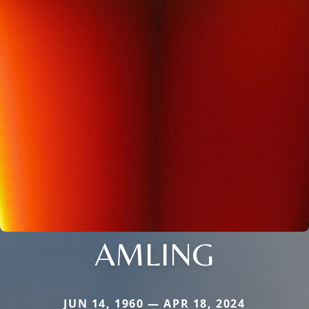
AMLING
JUN 14, 1960 — APR 18, 2024