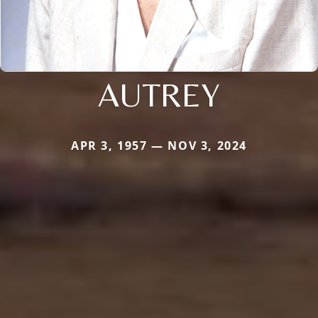
AUTREY
APR 3, 1957 — NOV 3, 2024