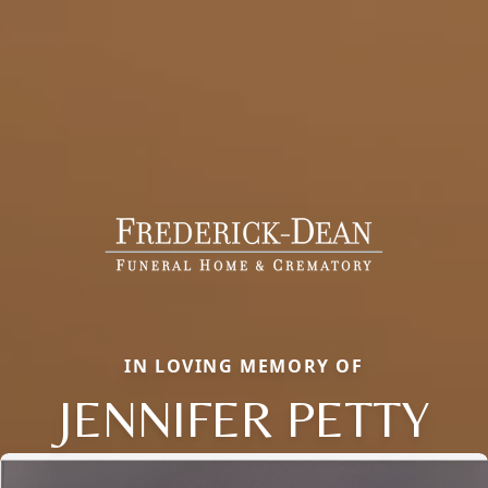
IN LOVING MEMORY OF
JENNIFER PETTY