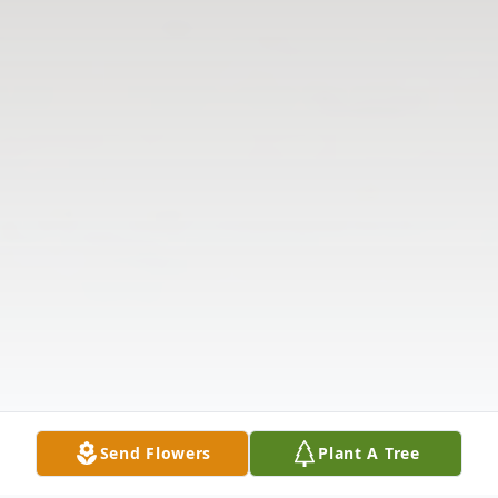
Send Flowers
Plant A Tree